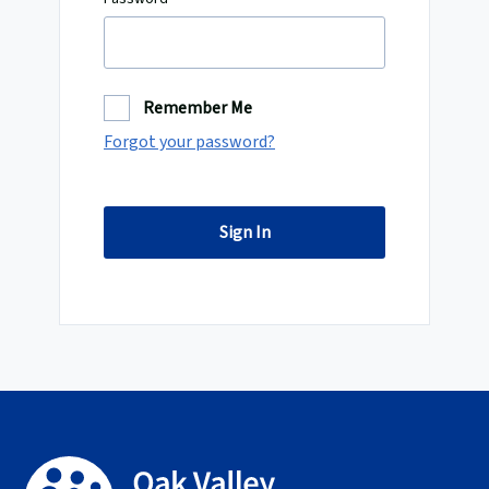
Remember Me
Forgot your password?