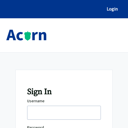
Skip
to
Login
Content
Sign In
Username
Password