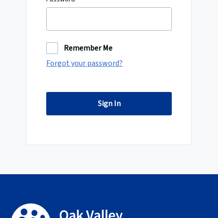
Remember Me
Forgot your password?