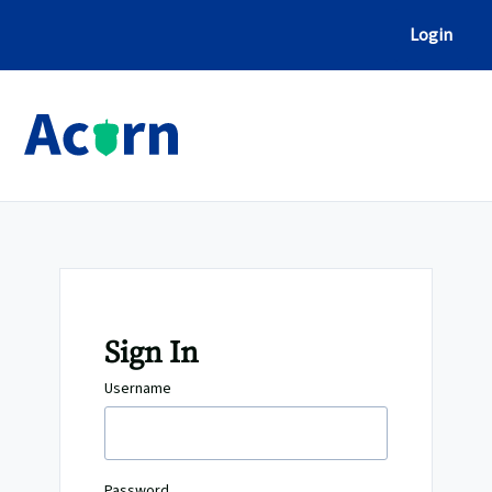
Skip
to
Login
Content
Sign In
Username
Password